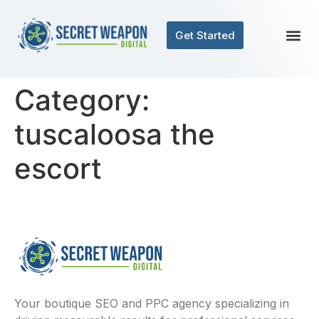
Get Started
Category:
tuscaloosa the
escort
Your boutique SEO and PPC agency specializing in