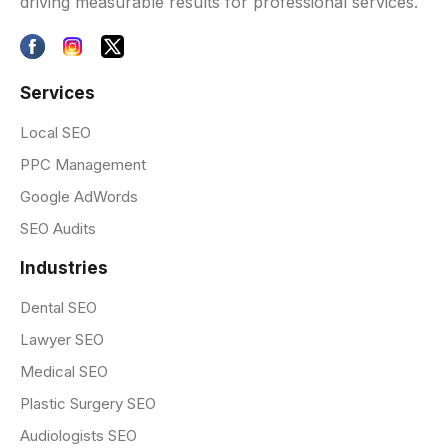
driving measurable results for professional services.
Services
Local SEO
PPC Management
Google AdWords
SEO Audits
Industries
Dental SEO
Lawyer SEO
Medical SEO
Plastic Surgery SEO
Audiologists SEO