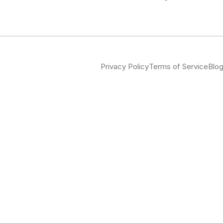
Privacy Policy
Terms of Service
Blo