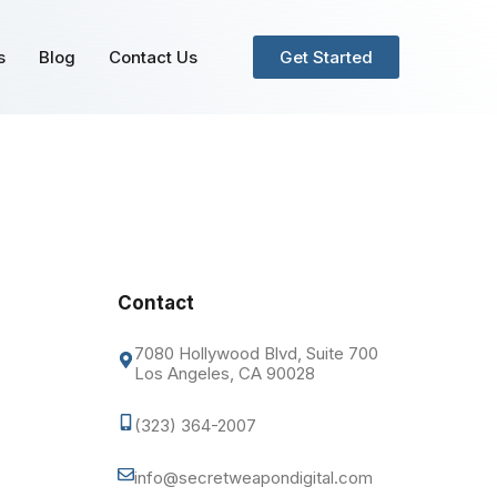
s
Blog
Contact Us
Get Started
Contact
7080 Hollywood Blvd, Suite 700
Los Angeles, CA 90028
(323) 364-2007
info@secretweapondigital.com