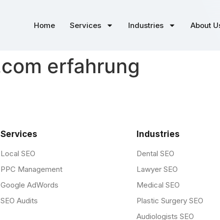
Home
Services
Industries
About U
.com erfahrung
Services
Industries
Local SEO
Dental SEO
PPC Management
Lawyer SEO
Google AdWords
Medical SEO
SEO Audits
Plastic Surgery SEO
Audiologists SEO