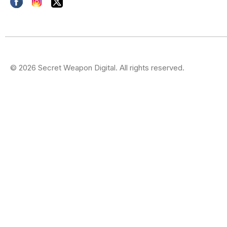
© 2026 Secret Weapon Digital. All rights reserved.