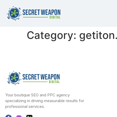
Category:
getiton
Your boutique SEO and PPC agency
specializing in driving measurable results for
professional services.