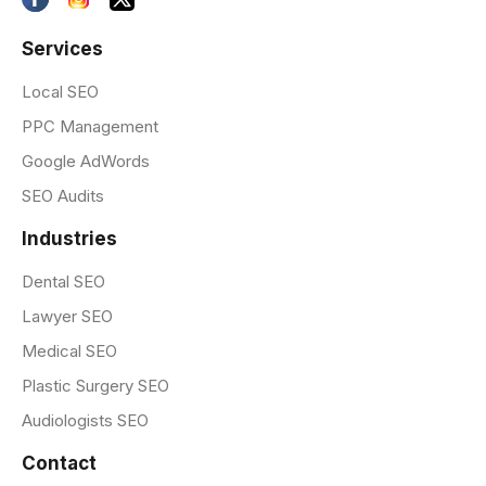
Services
Local SEO
PPC Management
Google AdWords
SEO Audits
Industries
Dental SEO
Lawyer SEO
Medical SEO
Plastic Surgery SEO
Audiologists SEO
Contact