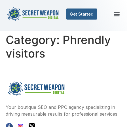
Get Started
Category:
Phrendly
visitors
Your boutique SEO and PPC agency specializing in
driving measurable results for professional services.