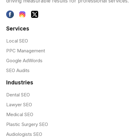
driving measurable results for professional services.
Services
Local SEO
PPC Management
Google AdWords
SEO Audits
Industries
Dental SEO
Lawyer SEO
Medical SEO
Plastic Surgery SEO
Audiologists SEO