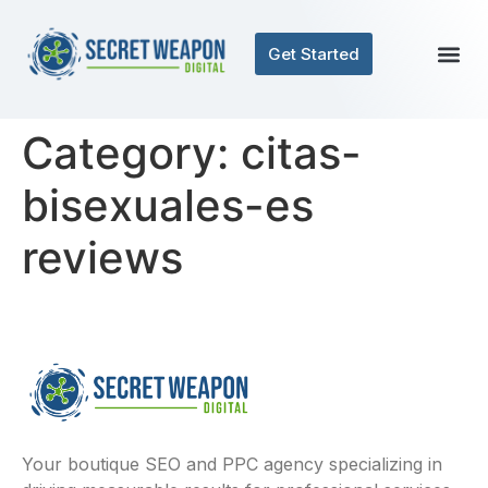
Get Started
Category:
citas-
bisexuales-es
reviews
Your boutique SEO and PPC agency specializing in