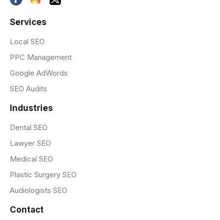
Services
Local SEO
PPC Management
Google AdWords
SEO Audits
Industries
Dental SEO
Lawyer SEO
Medical SEO
Plastic Surgery SEO
Audiologists SEO
Contact