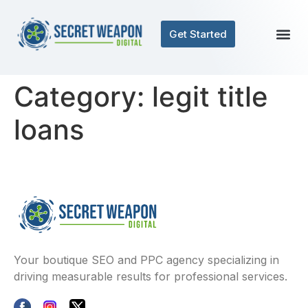
Get Started
Category:
legit title
loans
Your boutique SEO and PPC agency specializing in
driving measurable results for professional services.