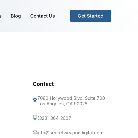
s
Blog
Contact Us
Get Started
Contact
7080 Hollywood Blvd, Suite 700
Los Angeles, CA 90028
(323) 364-2007
info@secretweapondigital.com