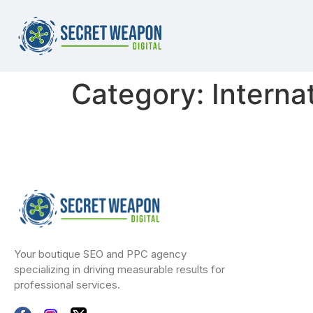
Category:
Interna
Your boutique SEO and PPC agency
specializing in driving measurable results for
professional services.