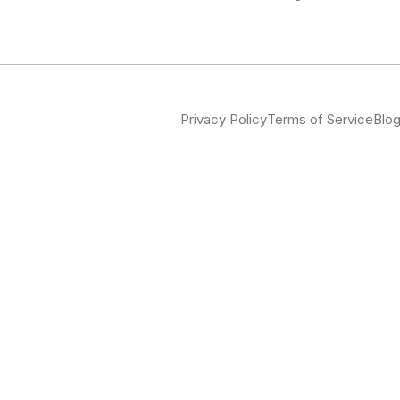
Privacy Policy
Terms of Service
Blo