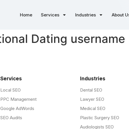
Home
Services
Industries
About U
tional Dating username
Services
Industries
Local SEO
Dental SEO
PPC Management
Lawyer SEO
Google AdWords
Medical SEO
SEO Audits
Plastic Surgery SEO
Audiologists SEO