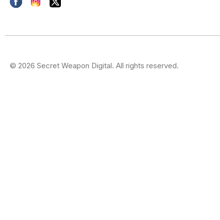
© 2026 Secret Weapon Digital. All rights reserved.