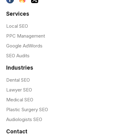
Services
Local SEO
PPC Management
Google AdWords
SEO Audits
Industries
Dental SEO
Lawyer SEO
Medical SEO
Plastic Surgery SEO
Audiologists SEO
Contact