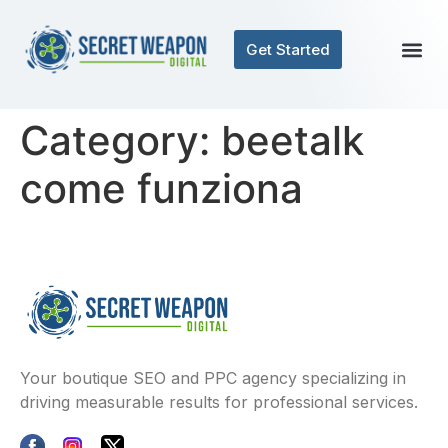
Get Started
Category:
beetalk
come funziona
Your boutique SEO and PPC agency specializing in
driving measurable results for professional services.