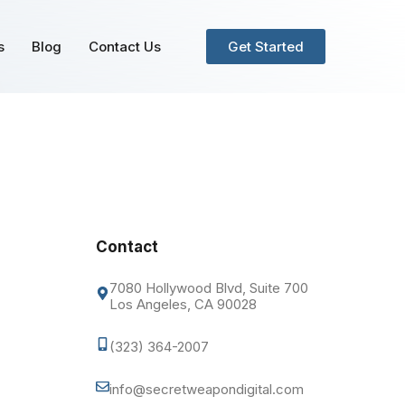
s
Blog
Contact Us
Get Started
Contact
7080 Hollywood Blvd, Suite 700
Los Angeles, CA 90028
(323) 364-2007
info@secretweapondigital.com