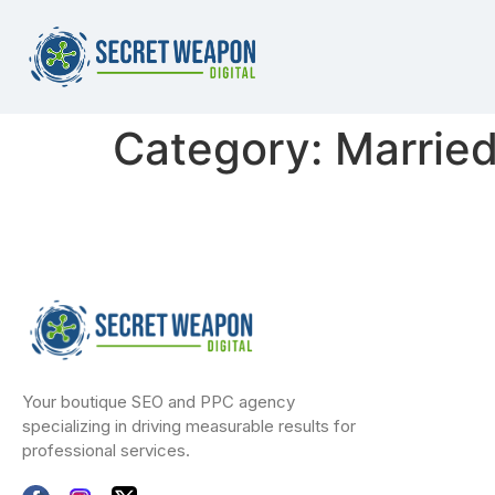
Category:
Marrie
Your boutique SEO and PPC agency
specializing in driving measurable results for
professional services.