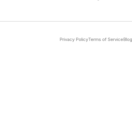
Privacy Policy
Terms of Service
Blo