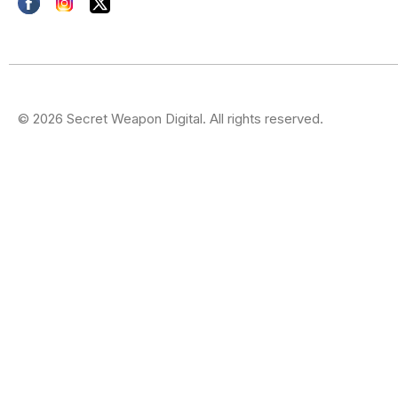
© 2026 Secret Weapon Digital. All rights reserved.