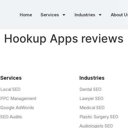
Home
Services
Industries
About U
d Hookup Apps reviews
Services
Industries
Local SEO
Dental SEO
PPC Management
Lawyer SEO
Google AdWords
Medical SEO
SEO Audits
Plastic Surgery SEO
Audiologists SEO