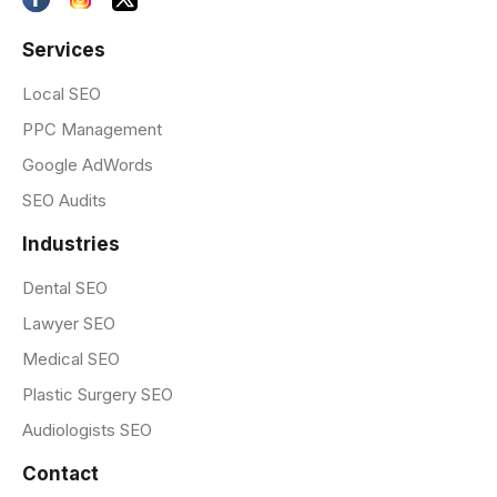
Services
Local SEO
PPC Management
Google AdWords
SEO Audits
Industries
Dental SEO
Lawyer SEO
Medical SEO
Plastic Surgery SEO
Audiologists SEO
Contact