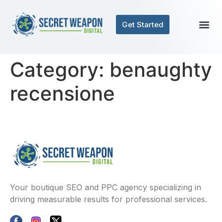
Get Started
Category:
benaughty
recensione
Your boutique SEO and PPC agency specializing in
driving measurable results for professional services.