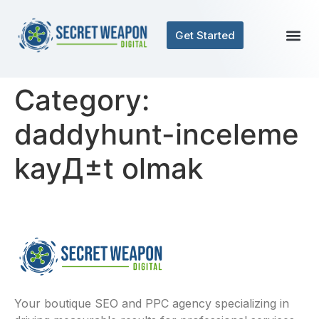
Get Started
Category:
daddyhunt-inceleme
kayД±t olmak
Your boutique SEO and PPC agency specializing in