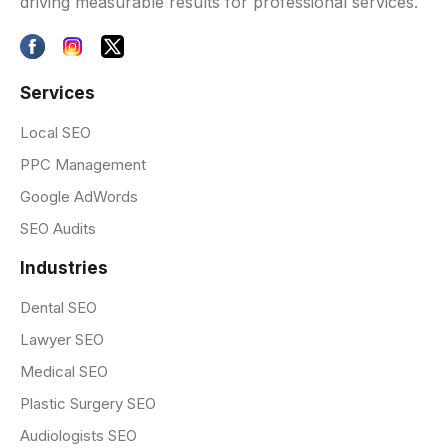
driving measurable results for professional services.
Services
Local SEO
PPC Management
Google AdWords
SEO Audits
Industries
Dental SEO
Lawyer SEO
Medical SEO
Plastic Surgery SEO
Audiologists SEO