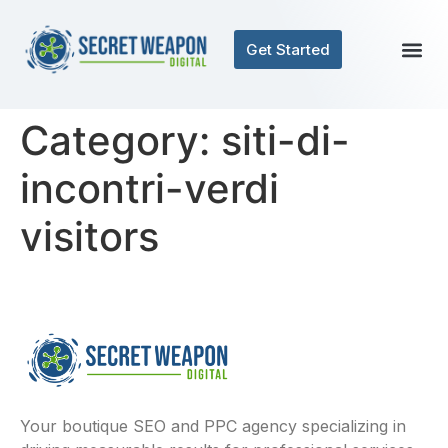
Get Started
Category:
siti-di-
incontri-verdi
visitors
Your boutique SEO and PPC agency specializing in