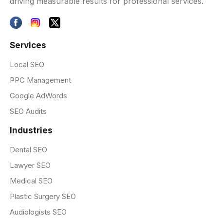
driving measurable results for professional services.
Services
Local SEO
PPC Management
Google AdWords
SEO Audits
Industries
Dental SEO
Lawyer SEO
Medical SEO
Plastic Surgery SEO
Audiologists SEO