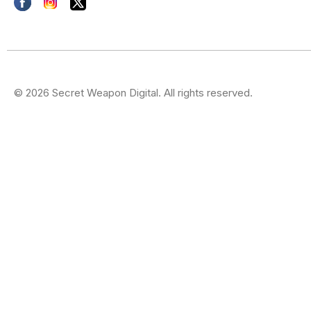
© 2026 Secret Weapon Digital. All rights reserved.