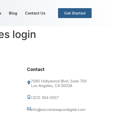
s
Blog
Contact Us
Get Started
s login
Contact
7080 Hollywood Blvd, Suite 700
Los Angeles, CA 90028
(323) 364-2007
info@secretweapondigital.com