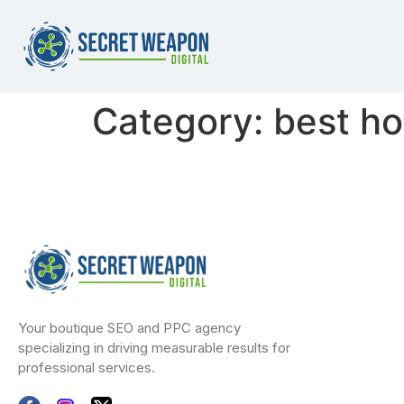
Category:
best ho
Your boutique SEO and PPC agency
specializing in driving measurable results for
professional services.