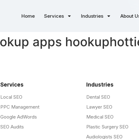
Home
Services
Industries
About U
okup apps hookuphottie
Services
Industries
Local SEO
Dental SEO
PPC Management
Lawyer SEO
Google AdWords
Medical SEO
SEO Audits
Plastic Surgery SEO
Audiologists SEO