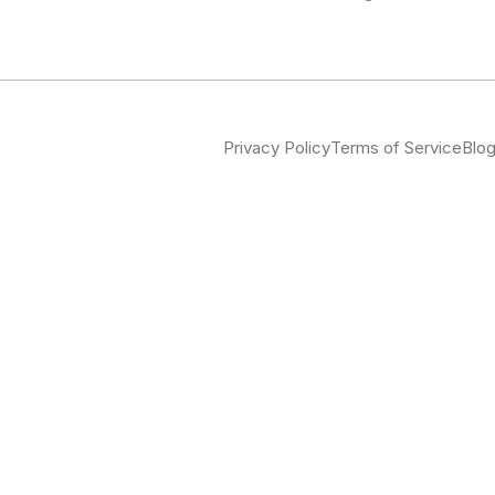
Privacy Policy
Terms of Service
Blo