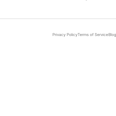
Privacy Policy
Terms of Service
Blo