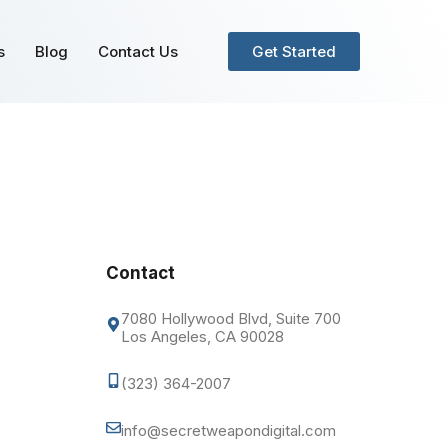
s
Blog
Contact Us
Get Started
Contact
7080 Hollywood Blvd, Suite 700
Los Angeles, CA 90028
(323) 364-2007
info@secretweapondigital.com