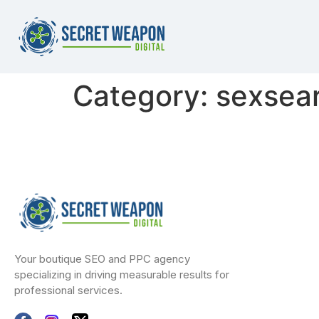
Category:
sexsea
Your boutique SEO and PPC agency
specializing in driving measurable results for
professional services.