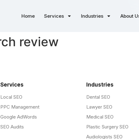
Home
Services
Industries
About U
rch review
Services
Industries
Local SEO
Dental SEO
PPC Management
Lawyer SEO
Google AdWords
Medical SEO
SEO Audits
Plastic Surgery SEO
Audiologists SEO