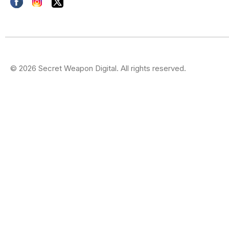
© 2026 Secret Weapon Digital. All rights reserved.