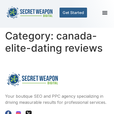
Get Started
Category:
canada-
elite-dating reviews
Your boutique SEO and PPC agency specializing in
driving measurable results for professional services.