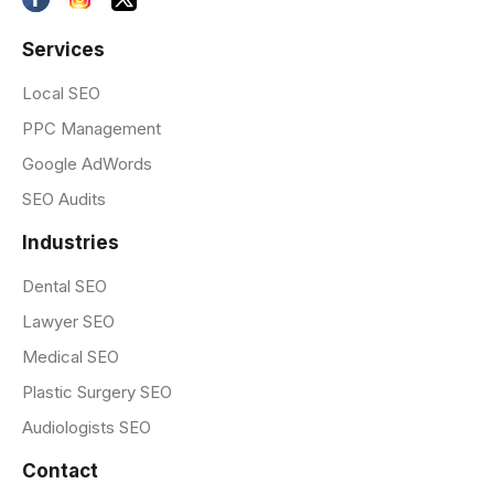
Services
Local SEO
PPC Management
Google AdWords
SEO Audits
Industries
Dental SEO
Lawyer SEO
Medical SEO
Plastic Surgery SEO
Audiologists SEO
Contact