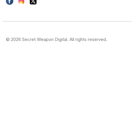
© 2026 Secret Weapon Digital. All rights reserved.