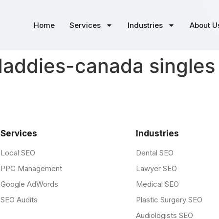
Home
Services
Industries
About U
addies-canada singles 
Services
Industries
Local SEO
Dental SEO
PPC Management
Lawyer SEO
Google AdWords
Medical SEO
SEO Audits
Plastic Surgery SEO
Audiologists SEO