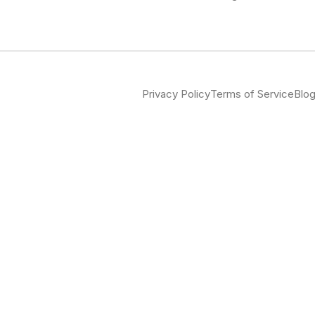
Privacy Policy
Terms of Service
Blo