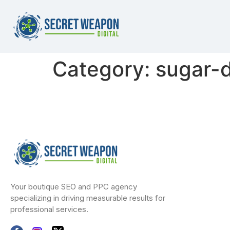
Category:
sugar-d
Your boutique SEO and PPC agency
specializing in driving measurable results for
professional services.