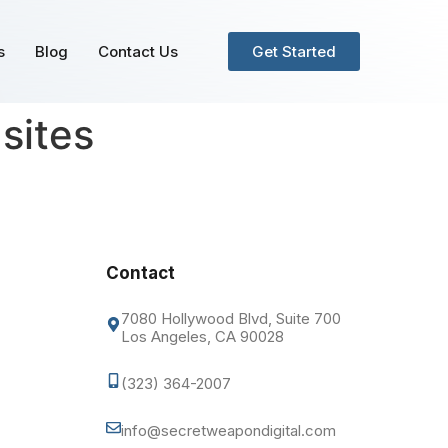
s
Blog
Contact Us
Get Started
sites
Contact
7080 Hollywood Blvd, Suite 700
Los Angeles, CA 90028
(323) 364-2007
info@secretweapondigital.com