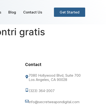
s
Blog
Contact Us
Get Started
ntri gratis
Contact
7080 Hollywood Blvd, Suite 700
Los Angeles, CA 90028
(323) 364-2007
info@secretweapondigital.com