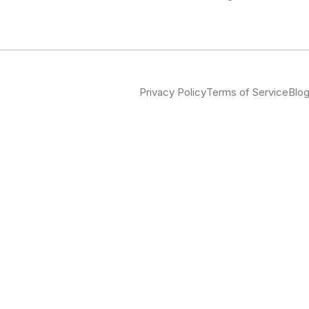
Privacy Policy
Terms of Service
Blo