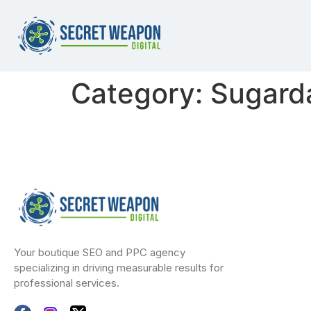
Category:
Sugardad
Your boutique SEO and PPC agency
specializing in driving measurable results for
professional services.