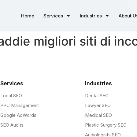
Home
Services
Industries
About U
die migliori siti di inco
Services
Industries
Local SEO
Dental SEO
PPC Management
Lawyer SEO
Google AdWords
Medical SEO
SEO Audits
Plastic Surgery SEO
Audiologists SEO