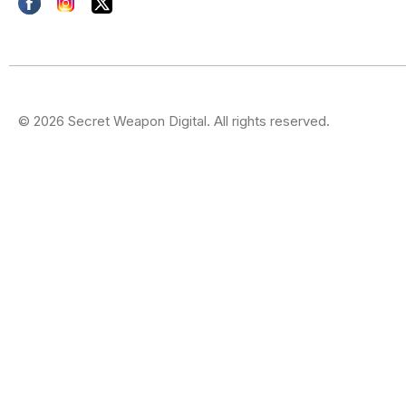
© 2026 Secret Weapon Digital. All rights reserved.