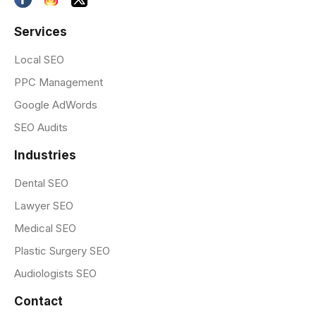
Services
Local SEO
PPC Management
Google AdWords
SEO Audits
Industries
Dental SEO
Lawyer SEO
Medical SEO
Plastic Surgery SEO
Audiologists SEO
Contact