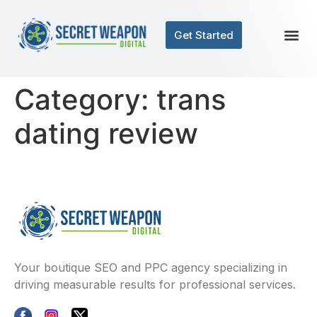
Get Started
Category:
trans
dating review
Your boutique SEO and PPC agency specializing in
driving measurable results for professional services.