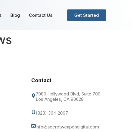
s
Blog
Contact Us
Get Started
ews
Contact
7080 Hollywood Blvd, Suite 700
Los Angeles, CA 90028
(323) 364-2007
info@secretweapondigital.com