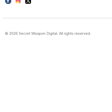
© 2026 Secret Weapon Digital. All rights reserved.