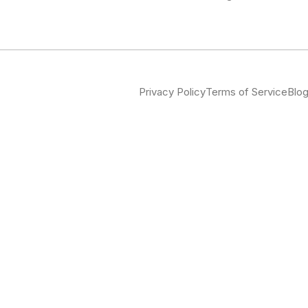
Privacy Policy
Terms of Service
Blo