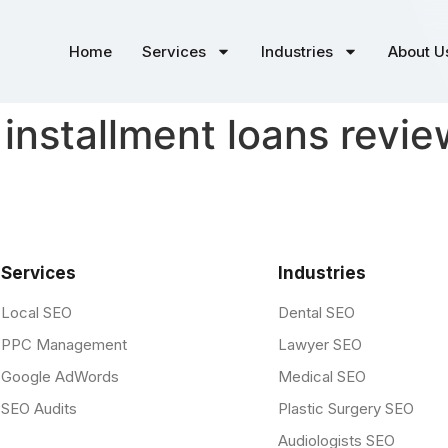
Home
Services
Industries
About U
 installment loans revi
Services
Industries
Local SEO
Dental SEO
PPC Management
Lawyer SEO
Google AdWords
Medical SEO
SEO Audits
Plastic Surgery SEO
Audiologists SEO