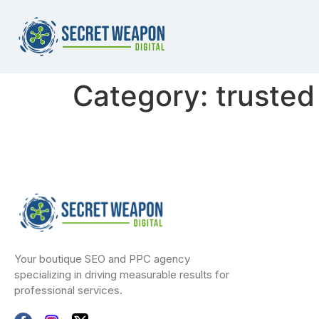
Category:
trusted
Your boutique SEO and PPC agency
specializing in driving measurable results for
professional services.