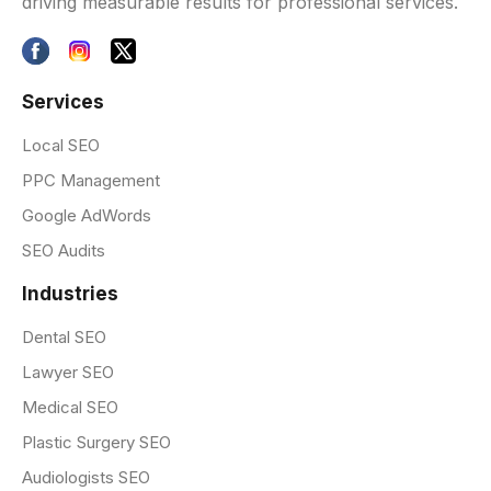
driving measurable results for professional services.
Services
Local SEO
PPC Management
Google AdWords
SEO Audits
Industries
Dental SEO
Lawyer SEO
Medical SEO
Plastic Surgery SEO
Audiologists SEO