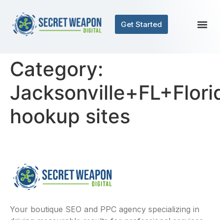
Get Started
Category:
Jacksonville+FL+Flori
hookup sites
Your boutique SEO and PPC agency specializing in