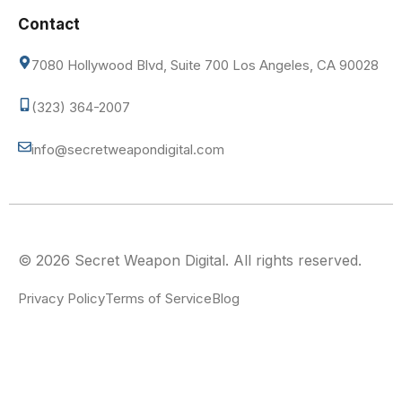
Contact
7080 Hollywood Blvd, Suite 700 Los Angeles, CA 90028
(323) 364-2007
info@secretweapondigital.com
© 2026 Secret Weapon Digital. All rights reserved.
Privacy Policy
Terms of Service
Blog