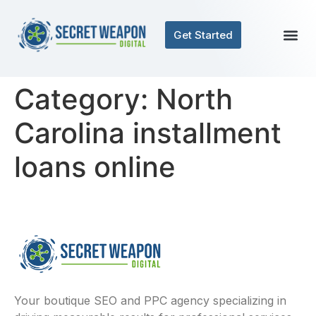
Get Started
Category:
North
Carolina installment
loans online
Your boutique SEO and PPC agency specializing in