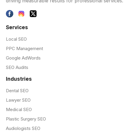
driving measurable results for professional services.
Services
Local SEO
PPC Management
Google AdWords
SEO Audits
Industries
Dental SEO
Lawyer SEO
Medical SEO
Plastic Surgery SEO
Audiologists SEO