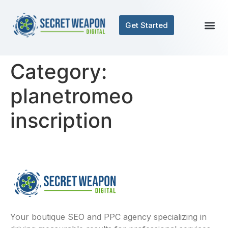
Get Started
Category:
planetromeo
inscription
Your boutique SEO and PPC agency specializing in