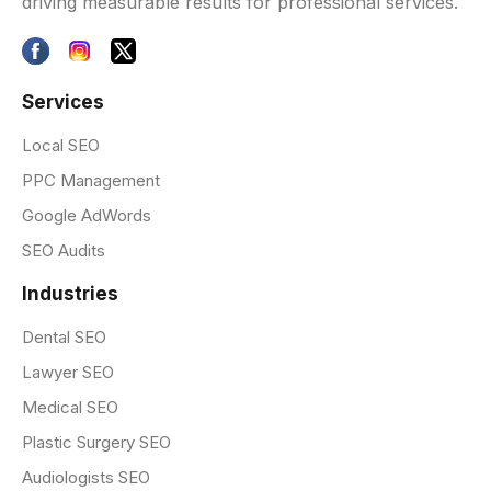
driving measurable results for professional services.
Services
Local SEO
PPC Management
Google AdWords
SEO Audits
Industries
Dental SEO
Lawyer SEO
Medical SEO
Plastic Surgery SEO
Audiologists SEO