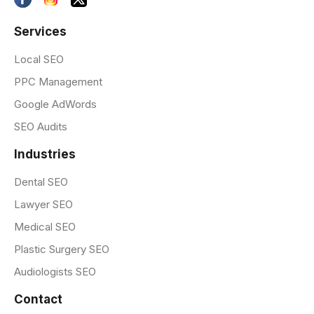
Services
Local SEO
PPC Management
Google AdWords
SEO Audits
Industries
Dental SEO
Lawyer SEO
Medical SEO
Plastic Surgery SEO
Audiologists SEO
Contact