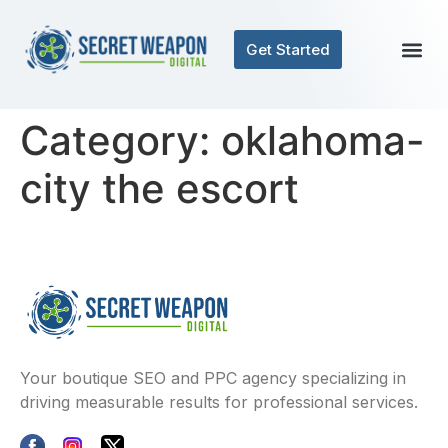
Get Started
Category:
oklahoma-
city the escort
Your boutique SEO and PPC agency specializing in
driving measurable results for professional services.