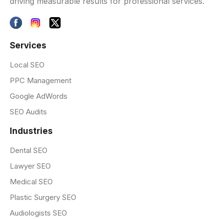
driving measurable results for professional services.
Services
Local SEO
PPC Management
Google AdWords
SEO Audits
Industries
Dental SEO
Lawyer SEO
Medical SEO
Plastic Surgery SEO
Audiologists SEO