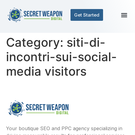
Get Started
Category:
siti-di-
incontri-sui-social-
media visitors
Your boutique SEO and PPC agency specializing in