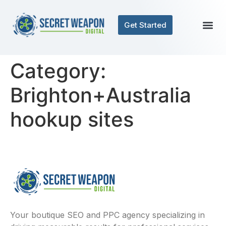
Get Started
Category:
Brighton+Australia
hookup sites
Your boutique SEO and PPC agency specializing in