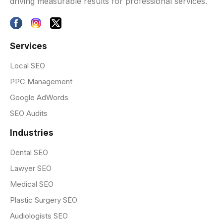
driving measurable results for professional services.
Services
Local SEO
PPC Management
Google AdWords
SEO Audits
Industries
Dental SEO
Lawyer SEO
Medical SEO
Plastic Surgery SEO
Audiologists SEO