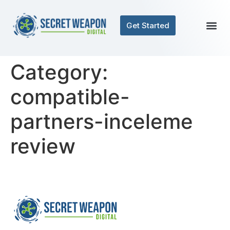
Get Started
Category:
compatible-
partners-inceleme
review