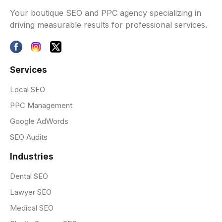
Your boutique SEO and PPC agency specializing in
driving measurable results for professional services.
Services
Local SEO
PPC Management
Google AdWords
SEO Audits
Industries
Dental SEO
Lawyer SEO
Medical SEO