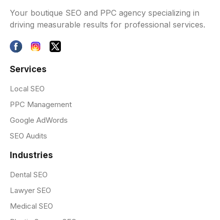
Your boutique SEO and PPC agency specializing in
driving measurable results for professional services.
Services
Local SEO
PPC Management
Google AdWords
SEO Audits
Industries
Dental SEO
Lawyer SEO
Medical SEO