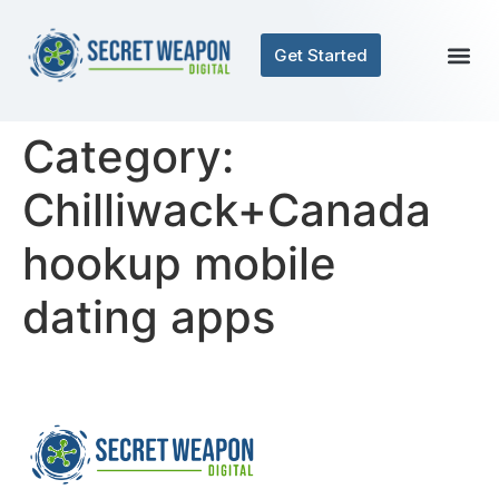
Get Started
Category:
Chilliwack+Canada
hookup mobile
dating apps