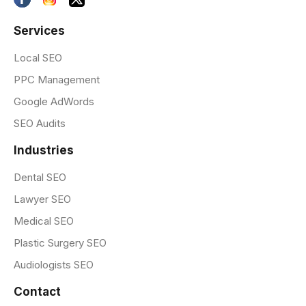
Services
Local SEO
PPC Management
Google AdWords
SEO Audits
Industries
Dental SEO
Lawyer SEO
Medical SEO
Plastic Surgery SEO
Audiologists SEO
Contact