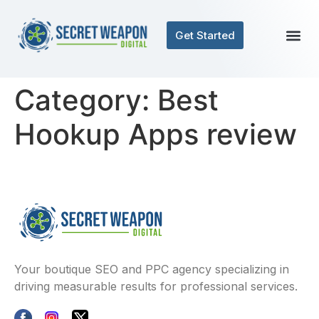
Get Started
Category:
Best
Hookup Apps review
Your boutique SEO and PPC agency specializing in
driving measurable results for professional services.