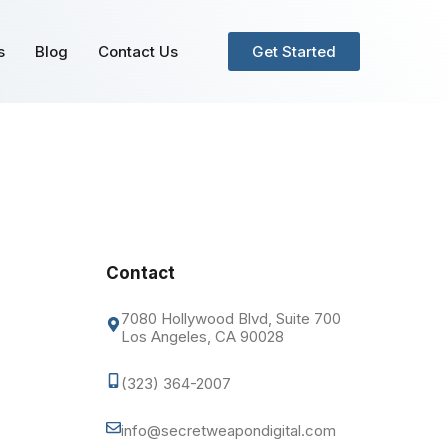
s
Blog
Contact Us
Get Started
Contact
7080 Hollywood Blvd, Suite 700
Los Angeles, CA 90028
(323) 364-2007
info@secretweapondigital.com