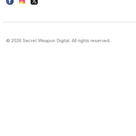
© 2026 Secret Weapon Digital. All rights reserved.