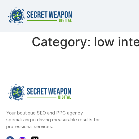
Category:
low int
Your boutique SEO and PPC agency
specializing in driving measurable results for
professional services.