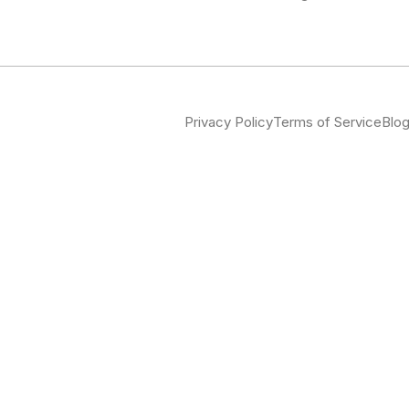
Privacy Policy
Terms of Service
Blo