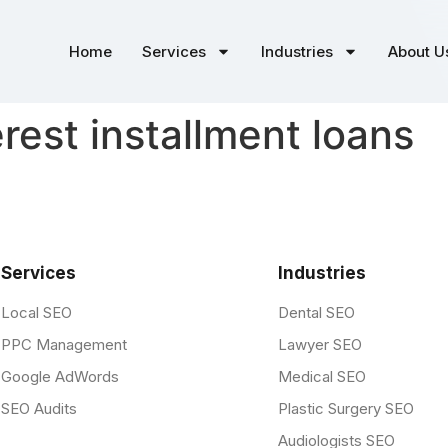
Home
Services
Industries
About U
erest installment loans
Services
Industries
Local SEO
Dental SEO
PPC Management
Lawyer SEO
Google AdWords
Medical SEO
SEO Audits
Plastic Surgery SEO
Audiologists SEO