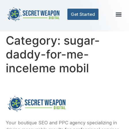
Get Started
Category:
sugar-
daddy-for-me-
inceleme mobil
Your boutique SEO and PPC agency specializing in