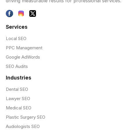
driving measurable results for professional services.
Services
Local SEO
PPC Management
Google AdWords
SEO Audits
Industries
Dental SEO
Lawyer SEO
Medical SEO
Plastic Surgery SEO
Audiologists SEO