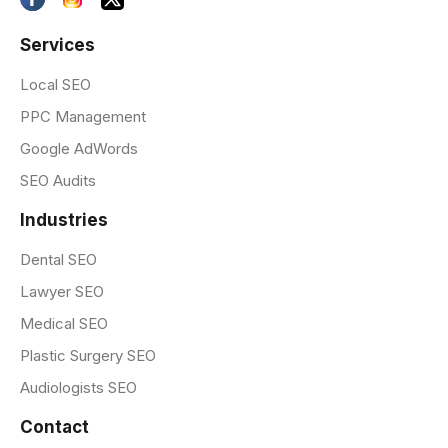
Services
Local SEO
PPC Management
Google AdWords
SEO Audits
Industries
Dental SEO
Lawyer SEO
Medical SEO
Plastic Surgery SEO
Audiologists SEO
Contact