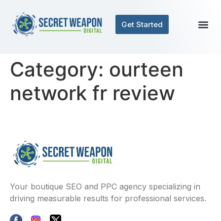
Get Started
Category:
ourteen
network fr review
Your boutique SEO and PPC agency specializing in
driving measurable results for professional services.