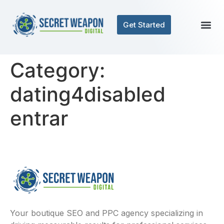
Get Started
Category:
dating4disabled
entrar
Your boutique SEO and PPC agency specializing in