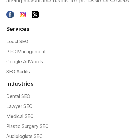
driving measurable results for professional services.
Services
Local SEO
PPC Management
Google AdWords
SEO Audits
Industries
Dental SEO
Lawyer SEO
Medical SEO
Plastic Surgery SEO
Audiologists SEO