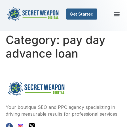
Get Started
Category:
pay day
advance loan
Your boutique SEO and PPC agency specializing in
driving measurable results for professional services.