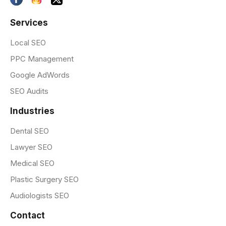
Services
Local SEO
PPC Management
Google AdWords
SEO Audits
Industries
Dental SEO
Lawyer SEO
Medical SEO
Plastic Surgery SEO
Audiologists SEO
Contact