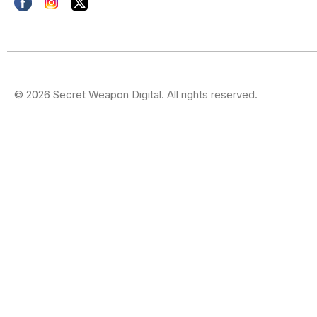
© 2026 Secret Weapon Digital. All rights reserved.