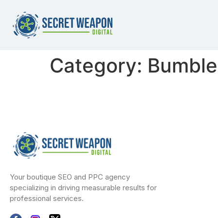
Category:
Bumble
Your boutique SEO and PPC agency
specializing in driving measurable results for
professional services.