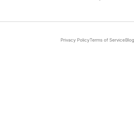
Privacy Policy
Terms of Service
Blo