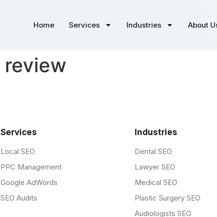
Home
Services
Industries
About U
 review
Services
Industries
Local SEO
Dental SEO
PPC Management
Lawyer SEO
Google AdWords
Medical SEO
SEO Audits
Plastic Surgery SEO
Audiologists SEO