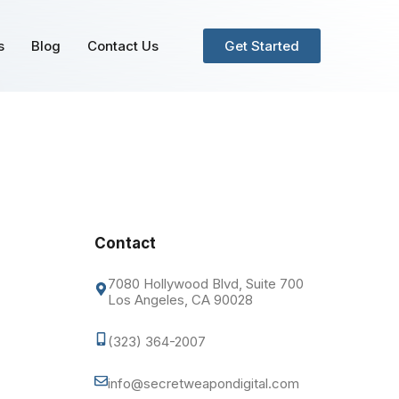
s
Blog
Contact Us
Get Started
Contact
7080 Hollywood Blvd, Suite 700
Los Angeles, CA 90028
(323) 364-2007
info@secretweapondigital.com