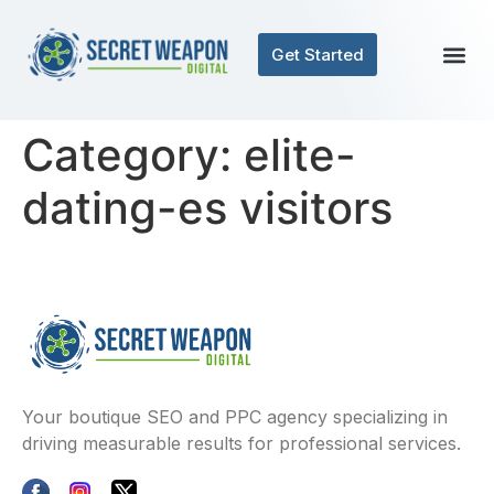
Get Started
Category:
elite-
dating-es visitors
Your boutique SEO and PPC agency specializing in
driving measurable results for professional services.