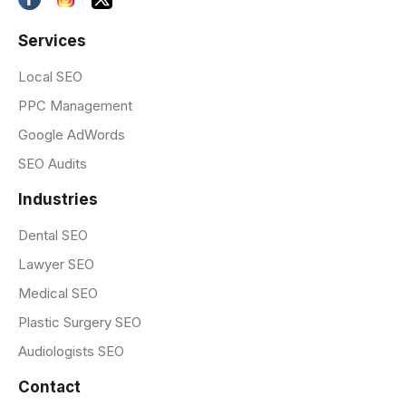
Services
Local SEO
PPC Management
Google AdWords
SEO Audits
Industries
Dental SEO
Lawyer SEO
Medical SEO
Plastic Surgery SEO
Audiologists SEO
Contact