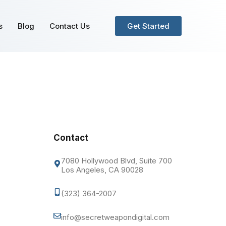
s
Blog
Contact Us
Get Started
Contact
7080 Hollywood Blvd, Suite 700
Los Angeles, CA 90028
(323) 364-2007
info@secretweapondigital.com