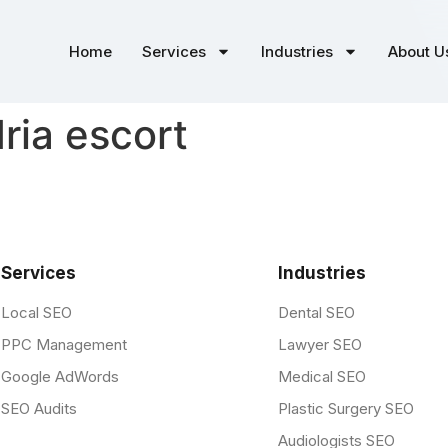
Home
Services
Industries
About U
ria escort
Services
Industries
Local SEO
Dental SEO
PPC Management
Lawyer SEO
Google AdWords
Medical SEO
SEO Audits
Plastic Surgery SEO
Audiologists SEO