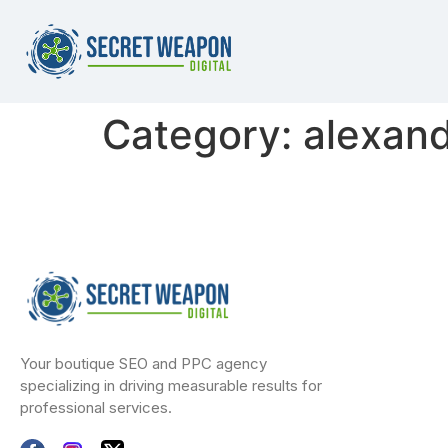
Category:
alexand
Your boutique SEO and PPC agency
specializing in driving measurable results for
professional services.