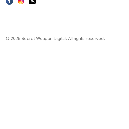
© 2026 Secret Weapon Digital. All rights reserved.