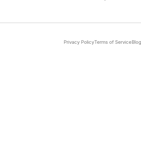
Privacy Policy
Terms of Service
Blo