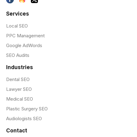
Services
Local SEO
PPC Management
Google AdWords
SEO Audits
Industries
Dental SEO
Lawyer SEO
Medical SEO
Plastic Surgery SEO
Audiologists SEO
Contact