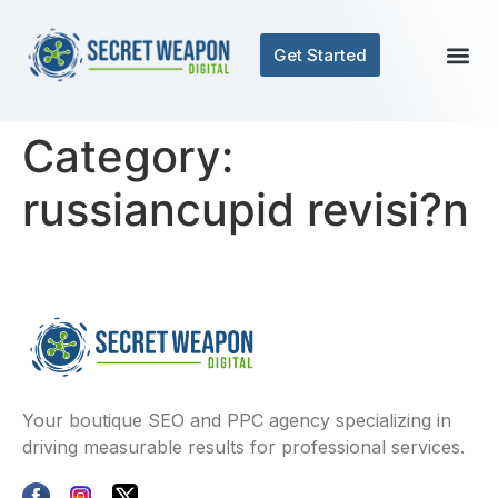
Get Started
Category:
russiancupid revisi?n
Your boutique SEO and PPC agency specializing in
driving measurable results for professional services.