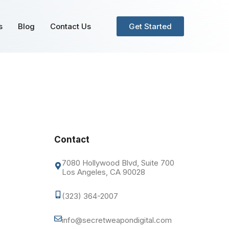
s
Blog
Contact Us
Get Started
Contact
7080 Hollywood Blvd, Suite 700
Los Angeles, CA 90028
(323) 364-2007
info@secretweapondigital.com