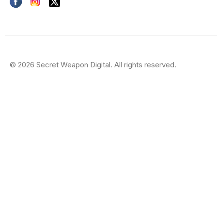
© 2026 Secret Weapon Digital. All rights reserved.