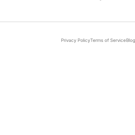
Privacy Policy
Terms of Service
Blo