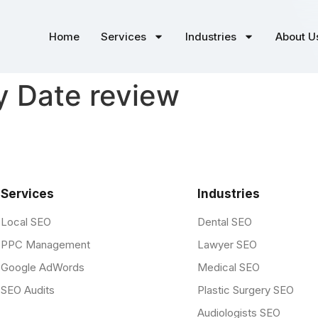
Home
Services
Industries
About U
y Date review
Services
Industries
Local SEO
Dental SEO
PPC Management
Lawyer SEO
Google AdWords
Medical SEO
SEO Audits
Plastic Surgery SEO
Audiologists SEO