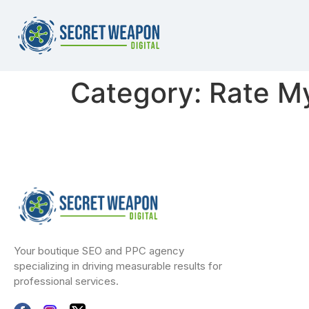
Category:
Rate M
Your boutique SEO and PPC agency
specializing in driving measurable results for
professional services.