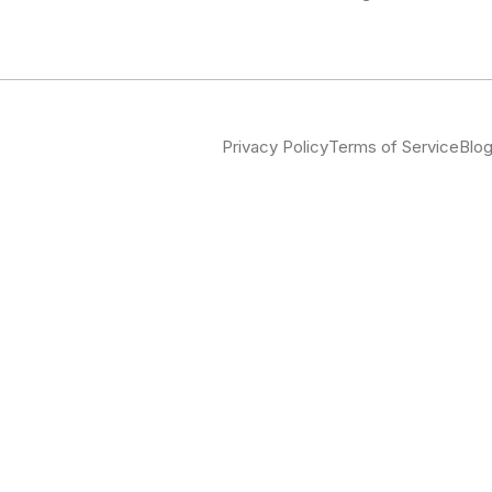
Privacy Policy
Terms of Service
Blo