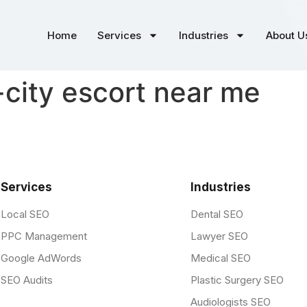
Home
Services
Industries
About U
city escort near me
Services
Industries
Local SEO
Dental SEO
PPC Management
Lawyer SEO
Google AdWords
Medical SEO
SEO Audits
Plastic Surgery SEO
Audiologists SEO