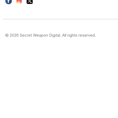
© 2026 Secret Weapon Digital. All rights reserved.