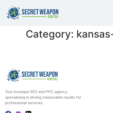
Category:
kansas-
Your boutique SEO and PPC agency
specializing in driving measurable results for
professional services.