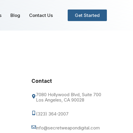
s
Blog
Contact Us
Get Started
Contact
7080 Hollywood Blvd, Suite 700
Los Angeles, CA 90028
(323) 364-2007
info@secretweapondigital.com