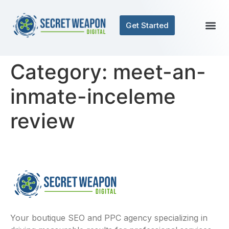
Get Started
Category:
meet-an-
inmate-inceleme
review
Your boutique SEO and PPC agency specializing in