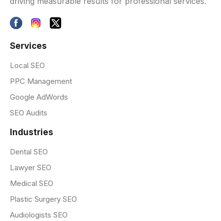
driving measurable results for professional services.
Services
Local SEO
PPC Management
Google AdWords
SEO Audits
Industries
Dental SEO
Lawyer SEO
Medical SEO
Plastic Surgery SEO
Audiologists SEO