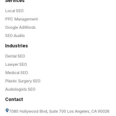
Services
Local SEO
PPC Management
Google AdWords
SEO Audits
Industries
Dental SEO
Lawyer SEO
Medical SEO
Plastic Surgery SEO
Audiologists SEO
Contact
7080 Hollywood Blvd, Suite 700 Los Angeles, CA 90028