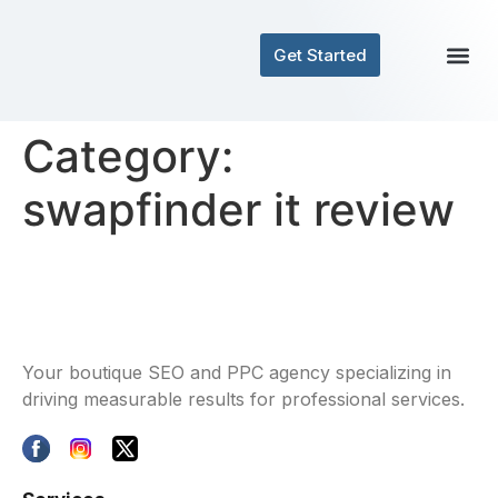
Get Started
Contact Us
Category:
swapfinder it review
Your boutique SEO and PPC agency specializing in
driving measurable results for professional services.