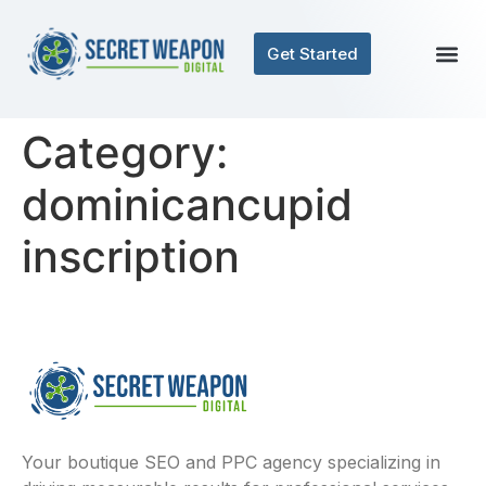
Get Started
Category:
dominicancupid
inscription
Your boutique SEO and PPC agency specializing in