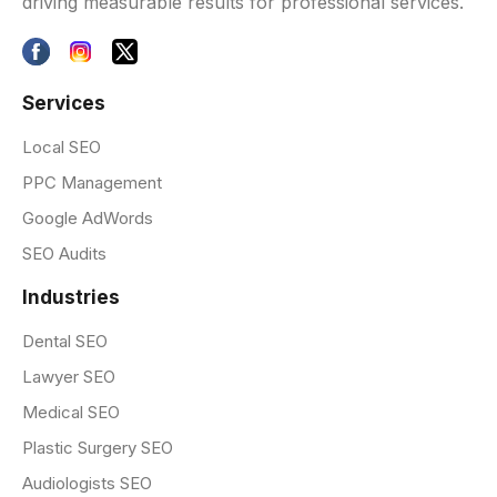
driving measurable results for professional services.
Services
Local SEO
PPC Management
Google AdWords
SEO Audits
Industries
Dental SEO
Lawyer SEO
Medical SEO
Plastic Surgery SEO
Audiologists SEO