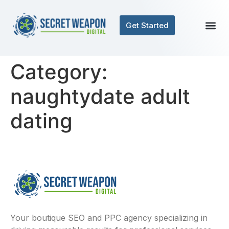
Get Started
Category:
naughtydate adult
dating
Your boutique SEO and PPC agency specializing in