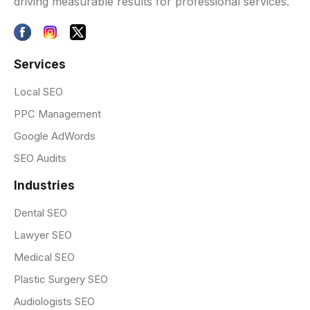
driving measurable results for professional services.
Services
Local SEO
PPC Management
Google AdWords
SEO Audits
Industries
Dental SEO
Lawyer SEO
Medical SEO
Plastic Surgery SEO
Audiologists SEO