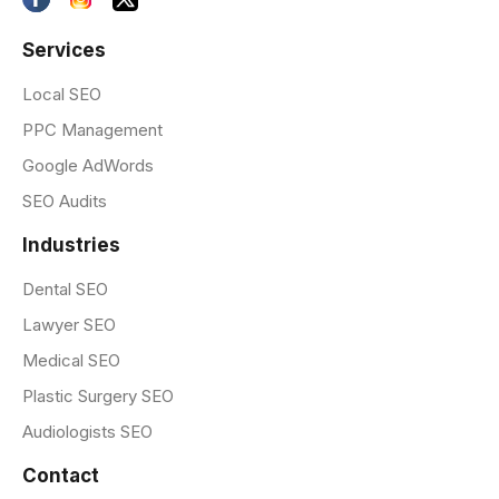
Services
Local SEO
PPC Management
Google AdWords
SEO Audits
Industries
Dental SEO
Lawyer SEO
Medical SEO
Plastic Surgery SEO
Audiologists SEO
Contact