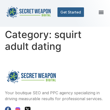
Get Started
Category:
squirt
adult dating
Your boutique SEO and PPC agency specializing in
driving measurable results for professional services.