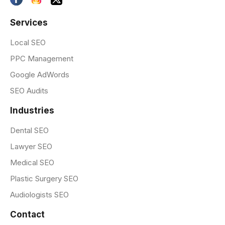
Services
Local SEO
PPC Management
Google AdWords
SEO Audits
Industries
Dental SEO
Lawyer SEO
Medical SEO
Plastic Surgery SEO
Audiologists SEO
Contact