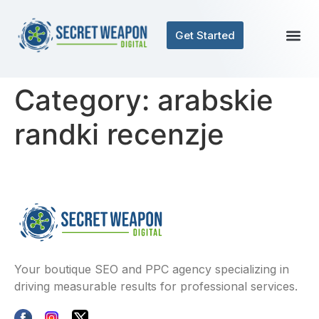
Get Started
Category:
arabskie
randki recenzje
Your boutique SEO and PPC agency specializing in
driving measurable results for professional services.