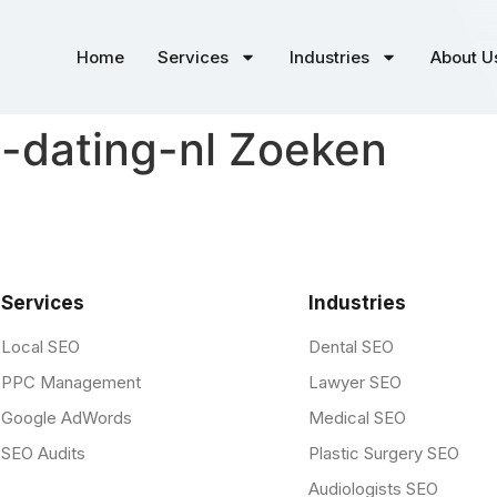
Home
Services
Industries
About U
-dating-nl Zoeken
Services
Industries
Local SEO
Dental SEO
PPC Management
Lawyer SEO
Google AdWords
Medical SEO
SEO Audits
Plastic Surgery SEO
Audiologists SEO