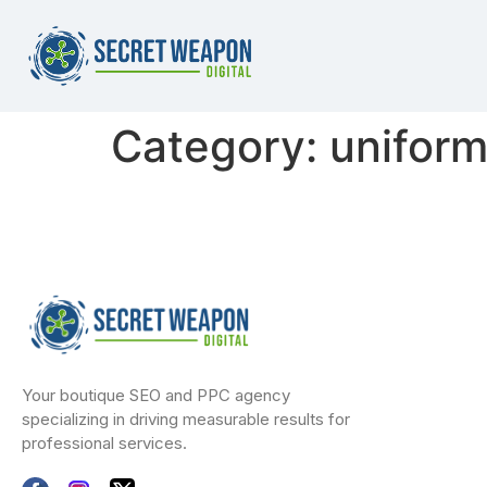
Category:
uniform
Your boutique SEO and PPC agency
specializing in driving measurable results for
professional services.