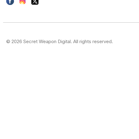
© 2026 Secret Weapon Digital. All rights reserved.