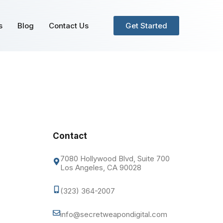
s
Blog
Contact Us
Get Started
Contact
7080 Hollywood Blvd, Suite 700
Los Angeles, CA 90028
(323) 364-2007
info@secretweapondigital.com