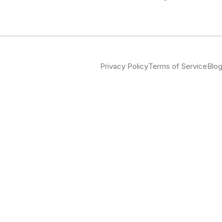
Privacy Policy
Terms of Service
Blo