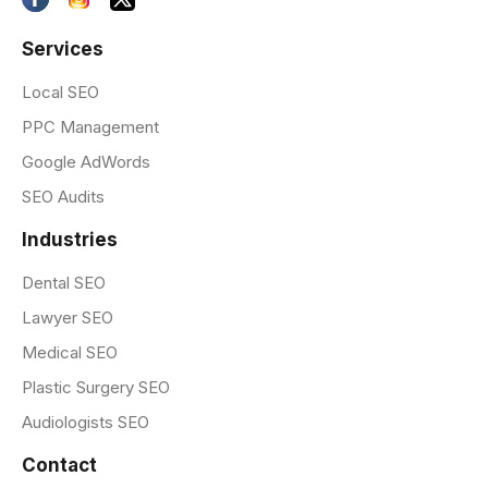
Services
Local SEO
PPC Management
Google AdWords
SEO Audits
Industries
Dental SEO
Lawyer SEO
Medical SEO
Plastic Surgery SEO
Audiologists SEO
Contact