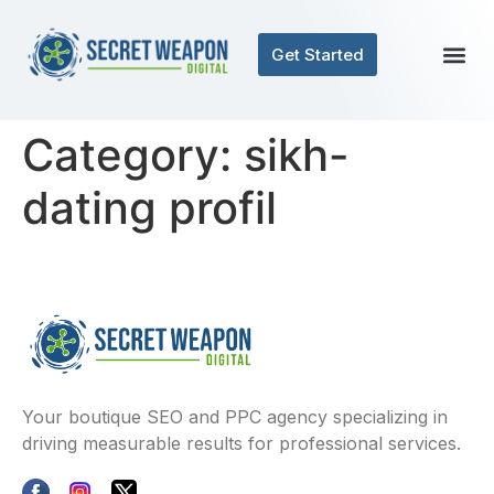
Get Started
Category:
sikh-
dating profil
Your boutique SEO and PPC agency specializing in
driving measurable results for professional services.