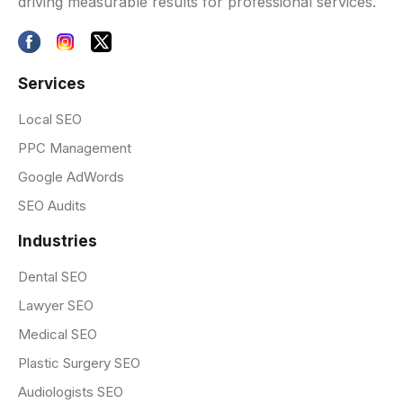
driving measurable results for professional services.
Services
Local SEO
PPC Management
Google AdWords
SEO Audits
Industries
Dental SEO
Lawyer SEO
Medical SEO
Plastic Surgery SEO
Audiologists SEO