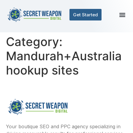
Get Started
Category:
Mandurah+Australia
hookup sites
Your boutique SEO and PPC agency specializing in