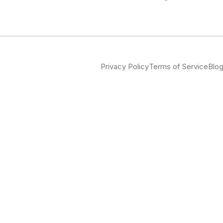
Privacy Policy
Terms of Service
Blo