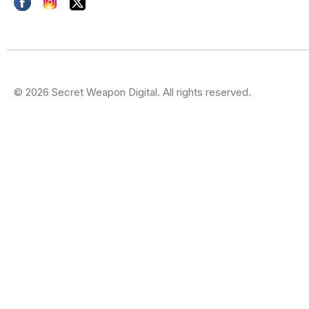
© 2026 Secret Weapon Digital. All rights reserved.