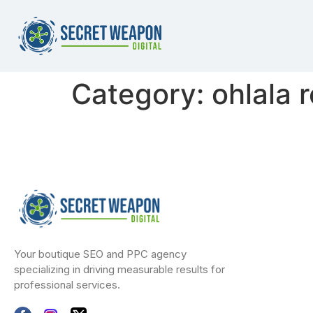
Category:
ohlala 
Your boutique SEO and PPC agency
specializing in driving measurable results for
professional services.