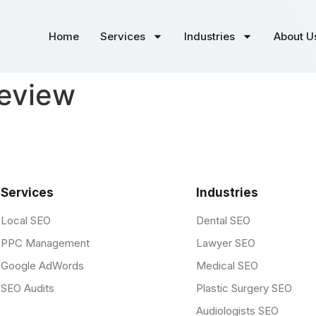
Home
Services
Industries
About U
review
Services
Industries
Local SEO
Dental SEO
PPC Management
Lawyer SEO
Google AdWords
Medical SEO
SEO Audits
Plastic Surgery SEO
Audiologists SEO