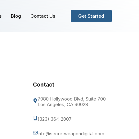
s
Blog
Contact Us
Get Started
Contact
7080 Hollywood Blvd, Suite 700
Los Angeles, CA 90028
(323) 364-2007
info@secretweapondigital.com