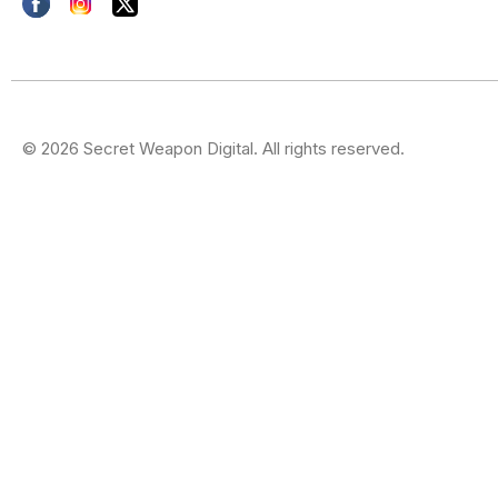
© 2026 Secret Weapon Digital. All rights reserved.