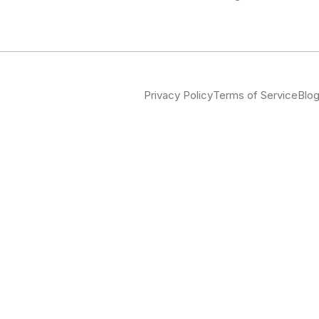
Privacy Policy
Terms of Service
Blo