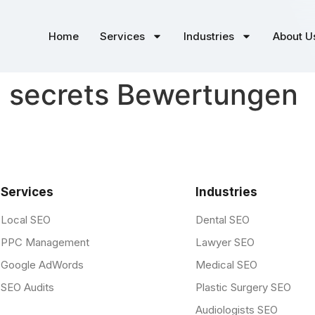
Home
Services
Industries
About U
d secrets Bewertungen
Services
Industries
Local SEO
Dental SEO
PPC Management
Lawyer SEO
Google AdWords
Medical SEO
SEO Audits
Plastic Surgery SEO
Audiologists SEO