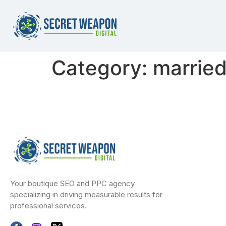
Category:
marrie
Your boutique SEO and PPC agency
specializing in driving measurable results for
professional services.