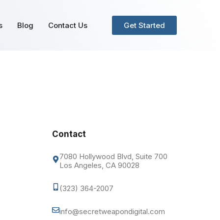
s
Blog
Contact Us
Get Started
Contact
7080 Hollywood Blvd, Suite 700
Los Angeles, CA 90028
(323) 364-2007
info@secretweapondigital.com