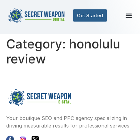
Get Started
Category:
honolulu
review
Your boutique SEO and PPC agency specializing in
driving measurable results for professional services.