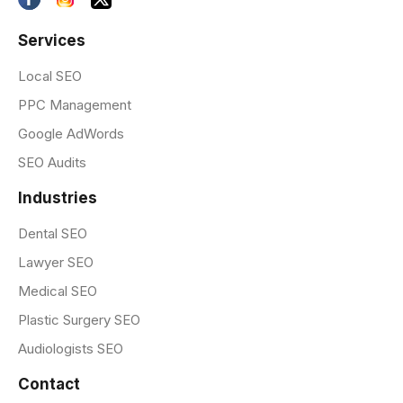
Services
Local SEO
PPC Management
Google AdWords
SEO Audits
Industries
Dental SEO
Lawyer SEO
Medical SEO
Plastic Surgery SEO
Audiologists SEO
Contact